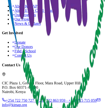
About KiMAP
About Every Child Counts
Our Programs
Our Projects
News & Updates
Get Involved
Donate
Our Donors
Find a School
Contact Us
Contact Us
CIC Plaza 1, Ground Floor, Mara Road, Upper Hill
P.O. Box 60371–00200
Nairobi, Kenya
+254 722 750 727 · +254 722 863 959 · +254 715 715 059
info@kimap.org