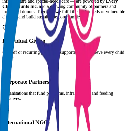
infrastructure and special-needs care — are powered by
Every
Child Counts Inc.
and a growing community of partners and
individual donors. Together, we fulfil the basic needs of vulnerable
children and build sustainable communities.
Individual Giving
One-off or recurring gifts from supporters who believe every child
counts.
Corporate Partners
Organisations that fund programs, infrastructure and feeding
initiatives.
International NGOs