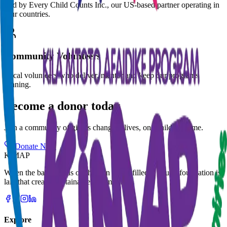
Led by Every Child Counts Inc., our US-based partner operating in
four countries.
Community Volunteers
Local volunteers who deliver, mentor and keep our programs
running.
Become a donor today
Join a community of givers changing lives, one child at a time.
Donate Now
KiMAP
When the basic needs of children are fulfilled, a sound foundation is
laid that creates sustainable communities.
Explore