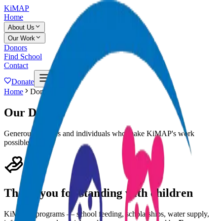
KiMAP
Home
About Us
Our Work
Donors
Find School
Contact
Donate
Home
Donors
Our Donors
Generous partners and individuals who make KiMAP's work
possible.
Thank you for standing with children
KiMAP's programs — school feeding, scholarships, water supply,