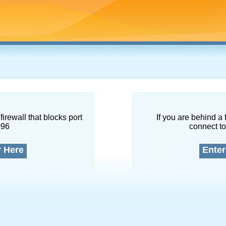
firewall that blocks port
If you are behind a 
096
connect to
r Here
Enter