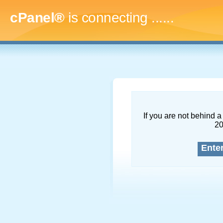
cPanel®
is connecting
.........
If you are not behind a 
2
Ente