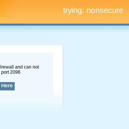
trying:
nonsecure
firewall and can not
 port 2096
 Here